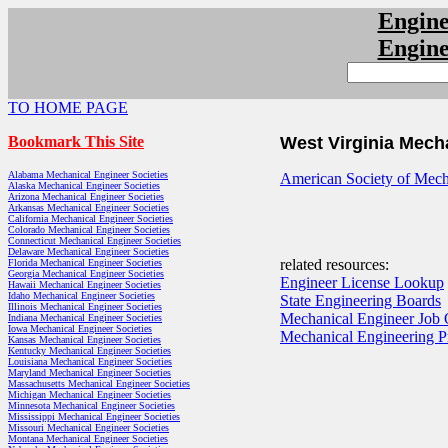
Engin
Engin
TO HOME PAGE
Bookmark This Site
West Virginia Mech
Alabama Mechanical Engineer Societies
American Society of Mecha
Alaska Mechanical Engineer Societies
Arizona Mechanical Engineer Societies
Arkansas Mechanical Engineer Societies
California Mechanical Engineer Societies
Colorado Mechanical Engineer Societies
Connecticut Mechanical Engineer Societies
Delaware Mechanical Engineer Societies
related resources:
Florida Mechanical Engineer Societies
Georgia Mechanical Engineer Societies
Engineer License Lookup
Hawaii Mechanical Engineer Societies
Idaho Mechanical Engineer Societies
State Engineering Boards
Illinois Mechanical Engineer Societies
Mechanical Engineer Job 
Indiana Mechanical Engineer Societies
Iowa Mechanical Engineer Societies
Mechanical Engineering 
Kansas Mechanical Engineer Societies
Kentucky Mechanical Engineer Societies
Louisiana Mechanical Engineer Societies
Maryland Mechanical Engineer Societies
Massachusetts Mechanical Engineer Societies
Michigan Mechanical Engineer Societies
Minnesota Mechanical Engineer Societies
Mississippi Mechanical Engineer Societies
Missouri Mechanical Engineer Societies
Montana Mechanical Engineer Societies