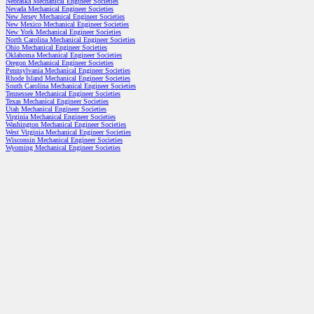
Nebraska Mechanical Engineer Societies
Nevada Mechanical Engineer Societies
New Jersey Mechanical Engineer Societies
New Mexico Mechanical Engineer Societies
New York Mechanical Engineer Societies
North Carolina Mechanical Engineer Societies
Ohio Mechanical Engineer Societies
Oklahoma Mechanical Engineer Societies
Oregon Mechanical Engineer Societies
Pennsylvania Mechanical Engineer Societies
Rhode Island Mechanical Engineer Societies
South Carolina Mechanical Engineer Societies
Tennessee Mechanical Engineer Societies
Texas Mechanical Engineer Societies
Utah Mechanical Engineer Societies
Virginia Mechanical Engineer Societies
Washington Mechanical Engineer Societies
West Virginia Mechanical Engineer Societies
Wisconsin Mechanical Engineer Societies
Wyoming Mechanical Engineer Societies