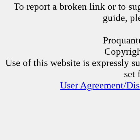
To report a broken link or to su
guide, p
Proquant
Copyrig
Use of this website is expressly s
set 
User Agreement/Dis
Other Proquantum sites:
All 
Juggli
AssessorLinks,