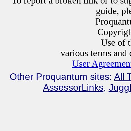
To report a broken link or to su
guide, p
Proquant
Copyrig
Use of this website i
various terms and c
User Agreement
Other Proquantum sites:
All 
AssessorLinks
,
Juggl