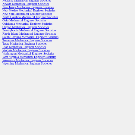
Nebraska Mechanical Engineer Societies
Nevada Mechanical Engineer Societies
New Jersey Mechanical Engineer Societies
New Mexico Mechanical Engineer Societies
New York Mechanical Engineer Societies
North Carolina Mechanical Engineer Societies
Ohio Mechanical Engineer Societies
Oklahoma Mechanical Engineer Societies
Oregon Mechanical Engineer Societies
Pennsylvania Mechanical Engineer Societies
Rhode Island Mechanical Engineer Societies
South Carolina Mechanical Engineer Societies
Tennessee Mechanical Engineer Societies
Texas Mechanical Engineer Societies
Utah Mechanical Engineer Societies
Virginia Mechanical Engineer Societies
Washington Mechanical Engineer Societies
West Virginia Mechanical Engineer Societies
Wisconsin Mechanical Engineer Societies
Wyoming Mechanical Engineer Societies