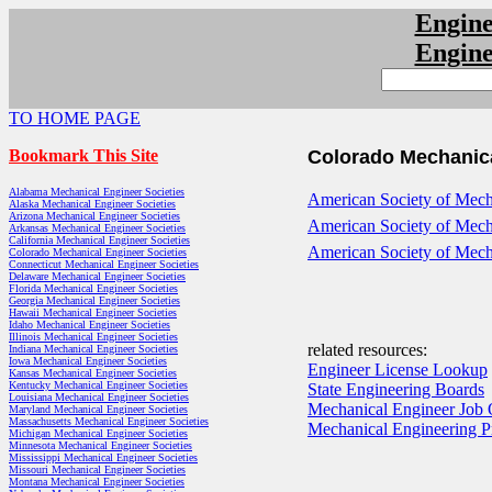
Engin
Engin
TO HOME PAGE
Bookmark This Site
Colorado Mechanica
Alabama Mechanical Engineer Societies
American Society of Mecha
Alaska Mechanical Engineer Societies
Arizona Mechanical Engineer Societies
American Society of Mech
Arkansas Mechanical Engineer Societies
California Mechanical Engineer Societies
American Society of Mech
Colorado Mechanical Engineer Societies
Connecticut Mechanical Engineer Societies
Delaware Mechanical Engineer Societies
Florida Mechanical Engineer Societies
Georgia Mechanical Engineer Societies
Hawaii Mechanical Engineer Societies
Idaho Mechanical Engineer Societies
Illinois Mechanical Engineer Societies
related resources:
Indiana Mechanical Engineer Societies
Iowa Mechanical Engineer Societies
Engineer License Lookup
Kansas Mechanical Engineer Societies
Kentucky Mechanical Engineer Societies
State Engineering Boards
Louisiana Mechanical Engineer Societies
Mechanical Engineer Job 
Maryland Mechanical Engineer Societies
Massachusetts Mechanical Engineer Societies
Mechanical Engineering 
Michigan Mechanical Engineer Societies
Minnesota Mechanical Engineer Societies
Mississippi Mechanical Engineer Societies
Missouri Mechanical Engineer Societies
Montana Mechanical Engineer Societies