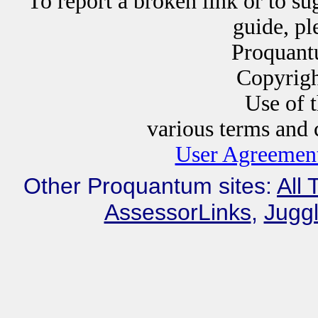
To report a broken link or to su
guide, p
Proquant
Copyrig
Use of this website i
various terms and c
User Agreement
Other Proquantum sites:
All 
AssessorLinks
,
Juggl