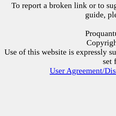
To report a broken link or to su
guide, p
Proquant
Copyrig
Use of this website is expressly s
set 
User Agreement/Dis
Other Proquantum sites:
All 
Juggli
AssessorLinks,