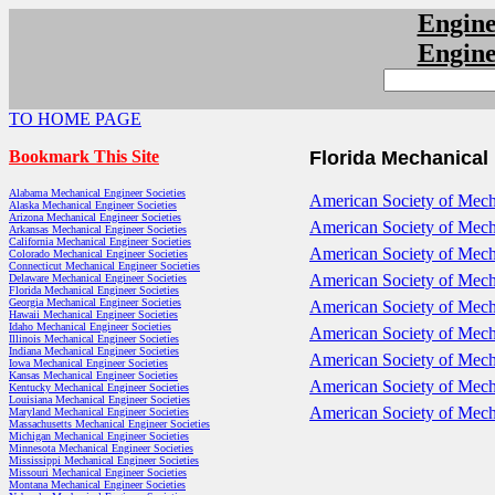
Engin
Engin
TO HOME PAGE
Bookmark This Site
Florida Mechanical
Alabama Mechanical Engineer Societies
American Society of Mech
Alaska Mechanical Engineer Societies
Arizona Mechanical Engineer Societies
American Society of Mech
Arkansas Mechanical Engineer Societies
California Mechanical Engineer Societies
American Society of Mecha
Colorado Mechanical Engineer Societies
Connecticut Mechanical Engineer Societies
American Society of Mecha
Delaware Mechanical Engineer Societies
Florida Mechanical Engineer Societies
Georgia Mechanical Engineer Societies
American Society of Mech
Hawaii Mechanical Engineer Societies
Idaho Mechanical Engineer Societies
American Society of Mecha
Illinois Mechanical Engineer Societies
Indiana Mechanical Engineer Societies
American Society of Mech
Iowa Mechanical Engineer Societies
Kansas Mechanical Engineer Societies
American Society of Mech
Kentucky Mechanical Engineer Societies
Louisiana Mechanical Engineer Societies
American Society of Mecha
Maryland Mechanical Engineer Societies
Massachusetts Mechanical Engineer Societies
Michigan Mechanical Engineer Societies
Minnesota Mechanical Engineer Societies
Mississippi Mechanical Engineer Societies
Missouri Mechanical Engineer Societies
Montana Mechanical Engineer Societies