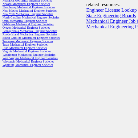
Nebraska Mechanical Engineer Societies
related resources:
Nevada Mechanical Engineer Societies
New Jersey Mechanical Engineer Societies
Engineer License Lookup
New Mexico Mechanical Engineer Societies
New York Mechanical Engineer Societies
State Engineering Boards
North Carolina Mechanical Engineer Societies
Mechanical Engineer Job 
Ohio Mechanical Engineer Societies
Oklahoma Mechanical Engineer Societies
Mechanical Engineering 
Oregon Mechanical Engineer Societies
Pennsylvania Mechanical Engineer Societies
Rhode Island Mechanical Engineer Societies
South Carolina Mechanical Engineer Societies
Tennessee Mechanical Engineer Societies
Texas Mechanical Engineer Societies
Utah Mechanical Engineer Societies
Virginia Mechanical Engineer Societies
Washington Mechanical Engineer Societies
West Virginia Mechanical Engineer Societies
Wisconsin Mechanical Engineer Societies
Wyoming Mechanical Engineer Societies