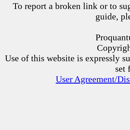
To report a broken link or to su
guide, p
Proquant
Copyrig
Use of this website is expressly s
set 
User Agreement/Dis
Other Proquantum sites:
All 
Juggli
AssessorLinks,