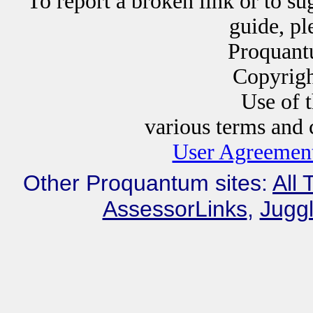
To report a broken link or to su
guide, p
Proquant
Copyrig
Use of this website i
various terms and c
User Agreement
Other Proquantum sites:
All 
AssessorLinks
,
Juggl