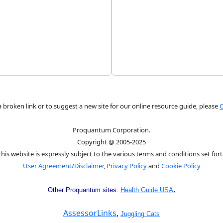
a broken link or to suggest a new site for our online resource guide, please
C
Proquantum Corporation.
Copyright @ 2005-2025
this website is expressly subject to the various terms and conditions set fort
User Agreement/Disclaimer
,
Privacy Policy
and
Cookie Policy
,
Other Proquantum sites:
Health Guide USA
AssessorLinks
,
Juggling Cats