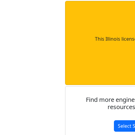
This Illinois lice
Find more engine
resources
Select 