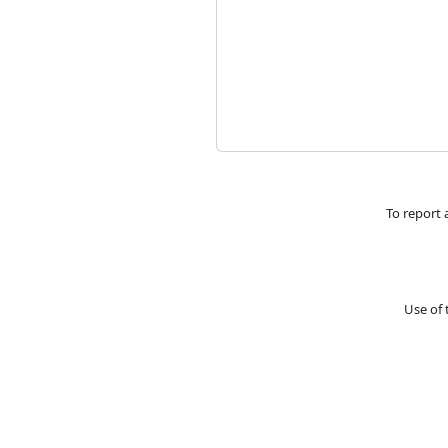
To report 
Use of 