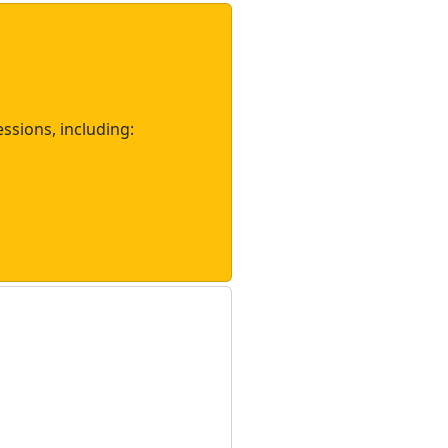
essions, including: