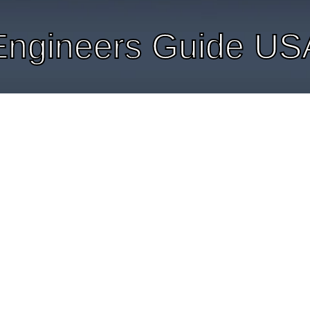
Engineers Guide US