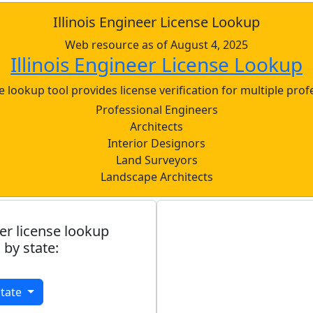
Illinois Engineer License Lookup
Web resource as of August 4, 2025
Illinois Engineer License Lookup
nse lookup tool provides license verification for multiple prof
Professional Engineers
Architects
Interior Designors
Land Surveyors
Landscape Architects
er license lookup
 by state:
State