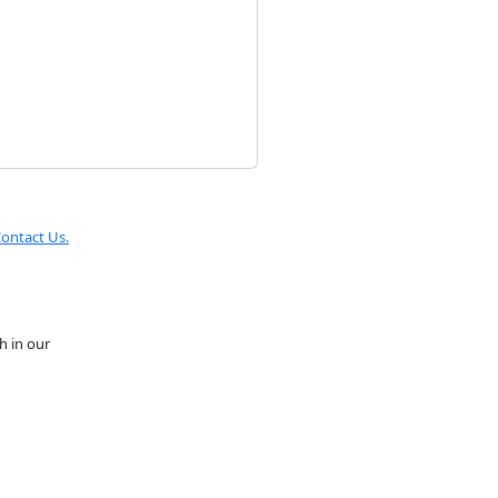
ontact Us.
h in our