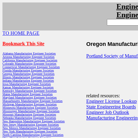
Engin
Engin
TO HOME PAGE
Bookmark This Site
Oregon Manufacturi
Alabama Manufacturing Engineer Societies
Portland Society of Manuf
Arizona Manufacturing Engineer Societies
California Manufacturing Engineer Societies
Colorado Manufacturing Engineer Societies
Connecticut Manufacturing Engineer Societies
Florida Manufacturing Engineer Societies
Georgia Manufacturing Engineer Societies
Illinois Manufacturing Engineer Societies
Indiana Manufacturing Engineer Societies
Iowa Manufacturing Engineer Societies
Kansas Manufacturing Engineer Societies
Kentucky Manufacturing Engineer Societies
Maine Manufacturing Engineer Societies
related resources:
Maryland Manufacturing Engineer Societies
Engineer License Lookup
Massachusetts Manufacturing Engineer Societies
Michigan Manufacturing Engineer Societies
State Engineering Boards
Minnesota Manufacturing Engineer Societies
Mississippi Manufacturing Engineer Societies
Engineer Job Outlook
Missouri Manufacturing Engineer Societies
Manufacturing Engineerin
Nebraska Manufacturing Engineer Societies
New Hampshire Manufacturing Engineer Societies
New Jersey Manufacturing Engineer Societies
New Mexico Manufacturing Engineer Societies
New York Manufacturing Engineer Societies
North Carolina Manufacturing Engineer Societies