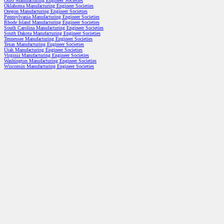
Ohio Manufacturing Engineer Societies
Oklahoma Manufacturing Engineer Societies
Oregon Manufacturing Engineer Societies
Pennsylvania Manufacturing Engineer Societies
Rhode Island Manufacturing Engineer Societies
South Carolina Manufacturing Engineer Societies
South Dakota Manufacturing Engineer Societies
Tennessee Manufacturing Engineer Societies
Texas Manufacturing Engineer Societies
Utah Manufacturing Engineer Societies
Virginia Manufacturing Engineer Societies
Washington Manufacturing Engineer Societies
Wisconsin Manufacturing Engineer Societies