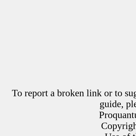
To report a broken link or to su
guide, p
Proquant
Copyrig