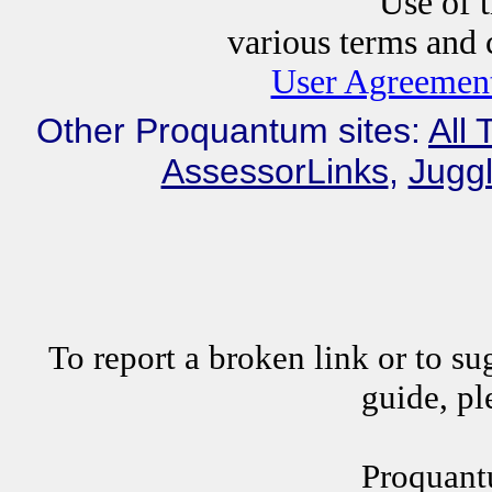
Use of this website i
various terms and c
User Agreement
Other Proquantum sites:
All 
AssessorLinks
,
Juggl
To report a broken link or to su
guide, p
Proquant