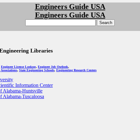
Engineers Guide USA
Engineers Guide USA
ngineering Libraries
:
Engineer License Lookup
,
Engineer Job Outlook
,
 Associations
,
State Engineering Schools
,
Engineering Research Centers
ersity
ientific Information Center
of Alabama-Huntsville
of Alabama-Tuscaloosa