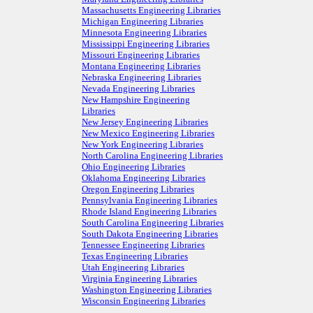
Massachusetts Engineering Libraries
Michigan Engineering Libraries
Minnesota Engineering Libraries
Mississippi Engineering Libraries
Missouri Engineering Libraries
Montana Engineering Libraries
Nebraska Engineering Libraries
Nevada Engineering Libraries
New Hampshire Engineering
Libraries
New Jersey Engineering Libraries
New Mexico Engineering Libraries
New York Engineering Libraries
North Carolina Engineering Libraries
Ohio Engineering Libraries
Oklahoma Engineering Libraries
Oregon Engineering Libraries
Pennsylvania Engineering Libraries
Rhode Island Engineering Libraries
South Carolina Engineering Libraries
South Dakota Engineering Libraries
Tennessee Engineering Libraries
Texas Engineering Libraries
Utah Engineering Libraries
Virginia Engineering Libraries
Washington Engineering Libraries
Wisconsin Engineering Libraries