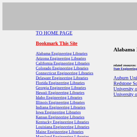
TO HOME PAGE
Bookmark This Site
Alabama E
Alabama Engineering Libraries
Arizona Engineering Libraries
California Engineering Libraries
related resources
Colorado Engineering Libraries
State Engineering
Connecticut Engineering Libraries
Auburn Univ
Delaware Engineering Libraries
Florida Engineering Libraries
Redstone Sc
Georgia Engineering Libraries
University 
Hawaii Engineering Libraries
University 
Idaho Engineering Libraries
Illinois Engineering Libraries
Indiana Engineering Libraries
Iowa Engineering Libraries
Kansas Engineering Libraries
Kentucky Engineering Libraries
Louisiana Engineering Libraries
Maine Engineering Libraries
Maryland Engineering Libraries