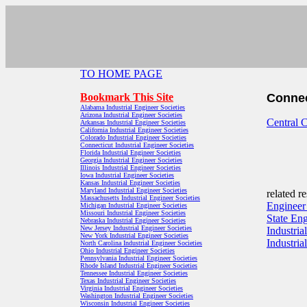
TO HOME PAGE
Bookmark This Site
Connec
Alabama Industrial Engineer Societies
Arizona Industrial Engineer Societies
Central C
Arkansas Industrial Engineer Societies
California Industrial Engineer Societies
Colorado Industrial Engineer Societies
Connecticut Industrial Engineer Societies
Florida Industrial Engineer Societies
Georgia Industrial Engineer Societies
Illinois Industrial Engineer Societies
Iowa Industrial Engineer Societies
Kansas Industrial Engineer Societies
Maryland Industrial Engineer Societies
related r
Massachusetts Industrial Engineer Societies
Engineer
Michigan Industrial Engineer Societies
Missouri Industrial Engineer Societies
State En
Nebraska Industrial Engineer Societies
New Jersey Industrial Engineer Societies
Industria
New York Industrial Engineer Societies
Industri
North Carolina Industrial Engineer Societies
Ohio Industrial Engineer Societies
Pennsylvania Industrial Engineer Societies
Rhode Island Industrial Engineer Societies
Tennessee Industrial Engineer Societies
Texas Industrial Engineer Societies
Virginia Industrial Engineer Societies
Washington Industrial Engineer Societies
Wisconsin Industrial Engineer Societies