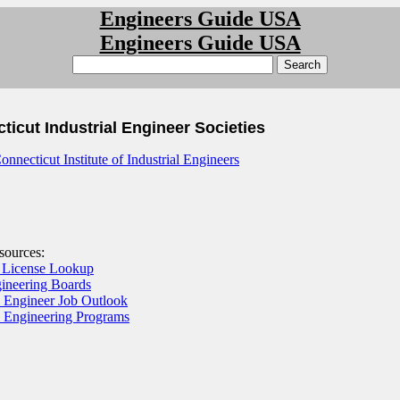
Engineers Guide USA
Engineers Guide USA
ticut Industrial Engineer Societies
onnecticut Institute of Industrial Engineers
esources:
 License Lookup
gineering Boards
l Engineer Job Outlook
al Engineering Programs