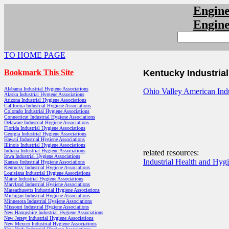
Engin
Engin
TO HOME PAGE
Bookmark This Site
Kentucky Industria
Alabama Industrial Hygiene Associations
Ohio Valley American Indu
Alaska Industrial Hygiene Associations
Arizona Industrial Hygiene Associations
California Industrial Hygiene Associations
Colorado Industrial Hygiene Associations
Connecticut Industrial Hygiene Associations
Delaware Industrial Hygiene Associations
Florida Industrial Hygiene Associations
Georgia Industrial Hygiene Associations
Hawaii Industrial Hygiene Associations
Illinois Industrial Hygiene Associations
Indiana Industrial Hygiene Associations
related resources:
Iowa Industrial Hygiene Associations
Industrial Health and Hyg
Kansas Industrial Hygiene Associations
Kentucky Industrial Hygiene Associations
Louisiana Industrial Hygiene Associations
Maine Industrial Hygiene Associations
Maryland Industrial Hygiene Associations
Massachusetts Industrial Hygiene Associations
Michigan Industrial Hygiene Associations
Minnesota Industrial Hygiene Associations
Missouri Industrial Hygiene Associations
New Hampshire Industrial Hygiene Associations
New Jersey Industrial Hygiene Associations
New Mexico Industrial Hygiene Associations