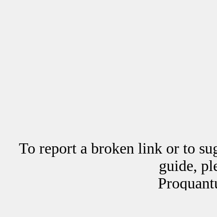
To report a broken link or to su
guide, p
Proquant
Copyrig