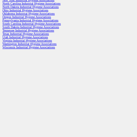
New York Industrial Hygiene Associations
North Carolina Industrial Hygiene Associations
North Dakota Industrial Hygiene Associations
Ohio Industrial Hygiene Associations
Oklahoma Industrial Hygiene Associations
Oregon Industrial Hygiene Associations
Pennsylvania Industrial Hygiene Associations
South Carolina Industrial Hygiene Associations
South Dakota Industrial Hygiene Associations
Tennessee Industrial Hygiene Associations
Texas Industrial Hygiene Associations
Utah Industrial Hygiene Associations
Virginia Industrial Hygiene Associations
Washington Industrial Hygiene Associations
Wisconsin Industrial Hygiene Associations