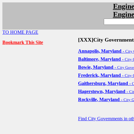
Engin
Engin
TO HOME PAGE
[XXX]City Government
Bookmark This Site
Annapolis, Maryland
-
City
Baltimore, Maryland
-
City
Bowie, Maryland
-
City Gov
Frederick, Maryland
-
City
Gaithersburg, Maryland
-
C
Hagerstown, Maryland
-
Ci
Rockville, Maryland
-
City 
Find City Governments in oth