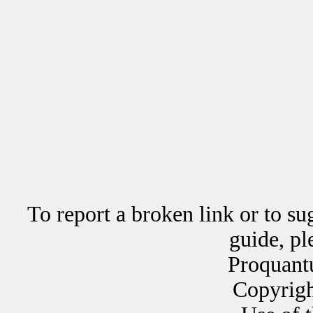
To report a broken link or to su
guide, p
Proquant
Copyrig