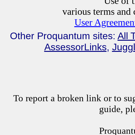
Use of this website i
various terms and c
User Agreement
Other Proquantum sites:
All 
AssessorLinks
,
Juggl
To report a broken link or to su
guide, p
Proquant