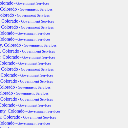
olorado
- Government Services
 Colorado
- Government Services
Colorado
- Government Services
, Colorado
- Government Services
, Colorado
- Government Services
Colorado
- Government Services
Colorado
- Government Services
y, Colorado
- Government Services
, Colorado
- Government Services
y, Colorado
- Government Services
Colorado
- Government Services
, Colorado
- Government Services
 Colorado
- Government Services
 Colorado
- Government Services
Colorado
- Government Services
olorado
- Government Services
 Colorado
- Government Services
Colorado
- Government Services
ty, Colorado
- Government Services
y, Colorado
- Government Services
Colorado
- Government Services