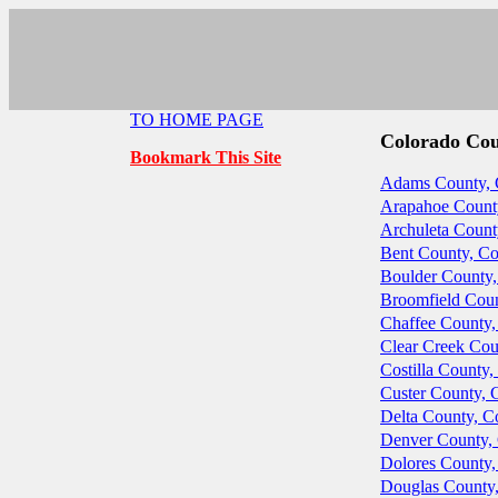
TO HOME PAGE
Colorado Co
Bookmark This Site
Adams County, 
Arapahoe Count
Archuleta Count
Bent County, Co
Boulder County,
Broomfield Coun
Chaffee County,
Clear Creek Cou
Costilla County,
Custer County, 
Delta County, C
Denver County,
Dolores County,
Douglas County