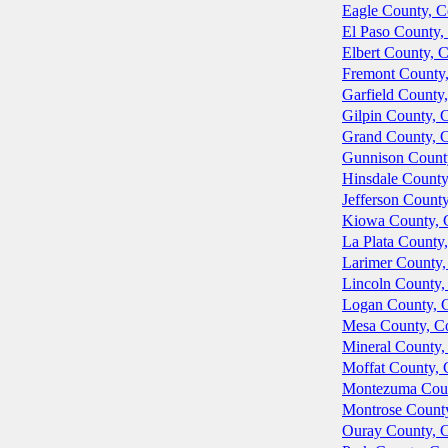
Eagle County, C
El Paso County,
Elbert County, 
Fremont County
Garfield County
Gilpin County, 
Grand County, 
Gunnison Count
Hinsdale County
Jefferson Count
Kiowa County, 
La Plata County
Larimer County,
Lincoln County,
Logan County, 
Mesa County, C
Mineral County,
Moffat County, 
Montezuma Coun
Montrose Count
Ouray County, 