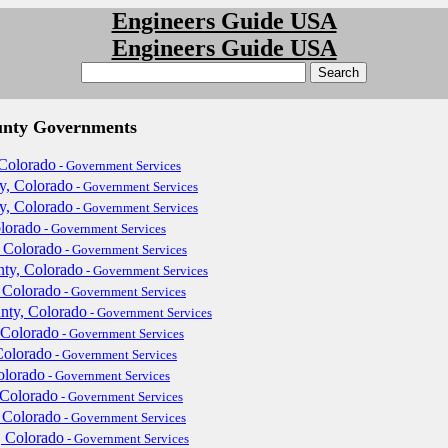
Engineers Guide USA
Engineers Guide USA
unty Governments
Colorado
- Government Services
y, Colorado
- Government Services
y, Colorado
- Government Services
lorado
- Government Services
 Colorado
- Government Services
ty, Colorado
- Government Services
 Colorado
- Government Services
nty, Colorado
- Government Services
 Colorado
- Government Services
Colorado
- Government Services
olorado
- Government Services
 Colorado
- Government Services
 Colorado
- Government Services
, Colorado
- Government Services