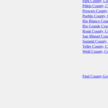
Park County, Co
Pitkin County, 
Prowers County,
Pueblo County, 
Rio Blanco Coun
Rio Grande Cou
Routt County, C
San Miguel Coun
Summit County,
Teller County, 
Weld County, C
Find County Gove