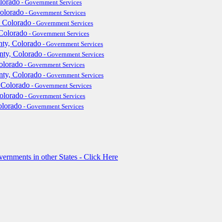
lorado
- Government Services
Colorado
- Government Services
 Colorado
- Government Services
Colorado
- Government Services
ty, Colorado
- Government Services
nty, Colorado
- Government Services
olorado
- Government Services
ty, Colorado
- Government Services
 Colorado
- Government Services
Colorado
- Government Services
olorado
- Government Services
rnments in other States - Click Here