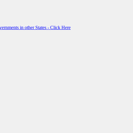
rnments in other States - Click Here