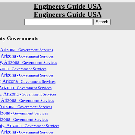
Engineers Guide USA
Engineers Guide USA
nty Governments
 Arizona
- Government Services
 Arizona
- Government Services
y, Arizona
- Government Services
izona
- Government Services
 Arizona
- Government Services
, Arizona
- Government Services
Arizona
- Government Services
, Arizona
- Government Services
 Arizona
- Government Services
Arizona
- Government Services
izona
- Government Services
rizona
- Government Services
ty, Arizona
- Government Services
 Arizona
- Government Services