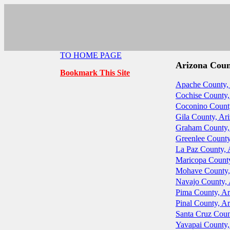
TO HOME PAGE
Arizona Cou
Bookmark This Site
Apache County,
Cochise County,
Coconino Count
Gila County, Ar
Graham County,
Greenlee County
La Paz County, 
Maricopa County
Mohave County,
Navajo County, 
Pima County, Ar
Pinal County, A
Santa Cruz Coun
Yavapai County,