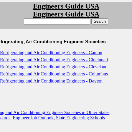
Engineers Guide USA
Engineers Guide USA
frigerating, Air Conditioning Engineer Societies
 Refrigerating and Air Conditioning Engineers - Canton
 Refrigerating and Air Conditioning Engineers - Cincinnati
 Refrigerating and Air Conditioning Engineers - Cleveland
 Refrigerating and Air Conditioning Engineers - Columbus
 Refrigerating and Air Conditioning Engineers - Dayton
ing and Air Conditioning Engineer Societies in Other States
,
Boards
,
Engineer Job Outlook
,
State Engineering Schools