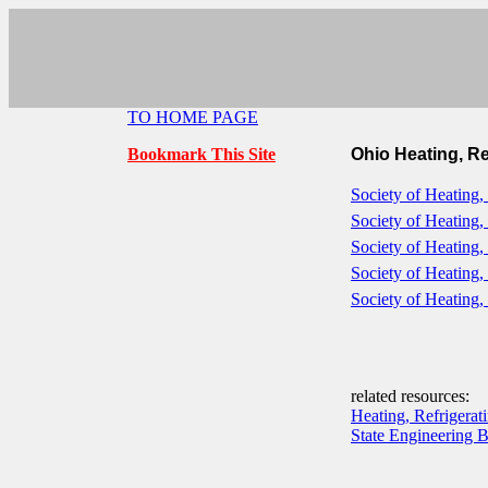
TO HOME PAGE
Bookmark This Site
Ohio Heating, Re
Society of Heating,
Society of Heating,
Society of Heating,
Society of Heating,
Society of Heating,
related resources:
Heating, Refrigerat
State Engineering 