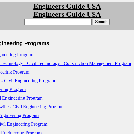
Engineers Guide USA
Engineers Guide USA
ngineering Programs
gineering Program
 Technology - Civil Technology - Construction Management Program
neering Program
 - Civil Engineering Program
ering Program
l Engineering Program
ille - Civil Engineering Program
 Engineering Program
ivil Engineering Program
l Engineering Program