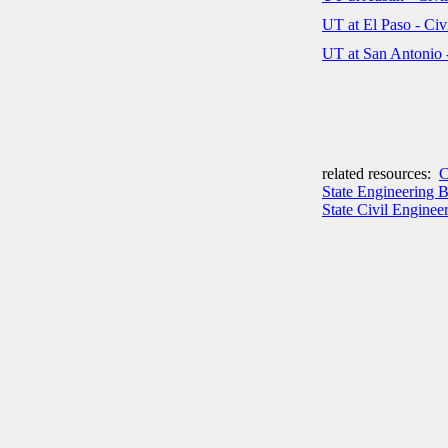
UT at El Paso - Ci
UT at San Antonio 
related resources:
C
State Engineering 
State Civil Engineer