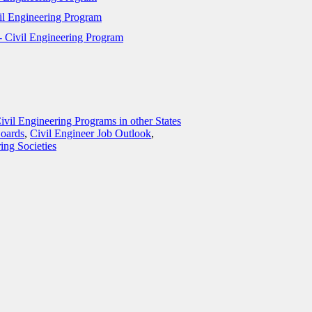
vil Engineering Program
- Civil Engineering Program
ivil Engineering Programs in other States
Boards
,
Civil Engineer Job Outlook
,
ing Societies