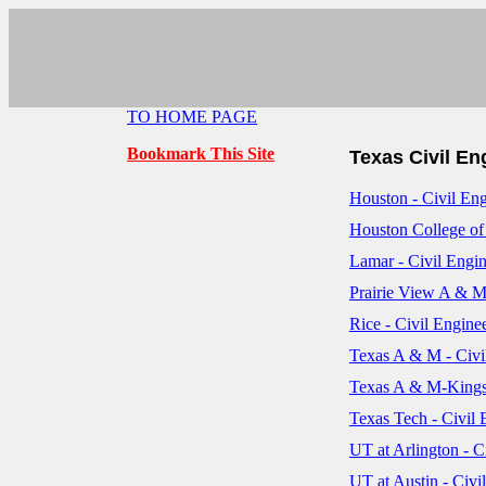
TO HOME PAGE
Bookmark This Site
Texas Civil E
Houston - Civil En
Houston College of
Lamar - Civil Engi
Prairie View A & M
Rice - Civil Engine
Texas A & M - Civi
Texas A & M-Kingsv
Texas Tech - Civil
UT at Arlington - C
UT at Austin - Civi