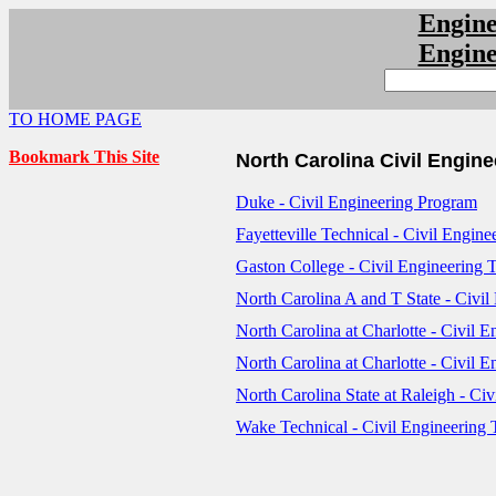
Engin
Engin
TO HOME PAGE
Bookmark This Site
North Carolina Civil Engin
Duke - Civil Engineering Program
Fayetteville Technical - Civil Engi
Gaston College - Civil Engineering
North Carolina A and T State - Civi
North Carolina at Charlotte - Civil
North Carolina at Charlotte - Civil 
North Carolina State at Raleigh - Ci
Wake Technical - Civil Engineering