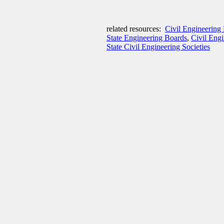
related resources:
Civil Engineering 
State Engineering Boards
,
Civil Eng
State Civil Engineering Societies