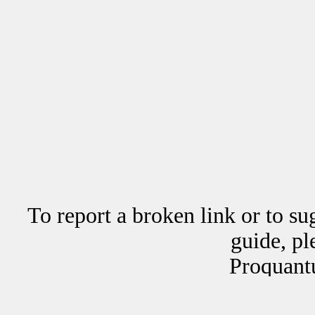
To report a broken link or to su
guide, p
Proquant
Copyrig