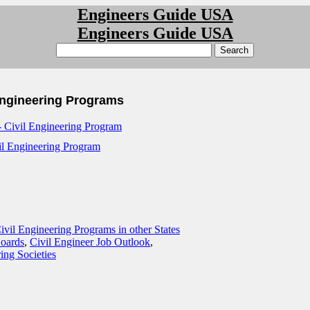
Engineers Guide USA
Engineers Guide USA
Engineering Programs
 Civil Engineering Program
l Engineering Program
ivil Engineering Programs in other States
Boards
,
Civil Engineer Job Outlook
,
ing Societies