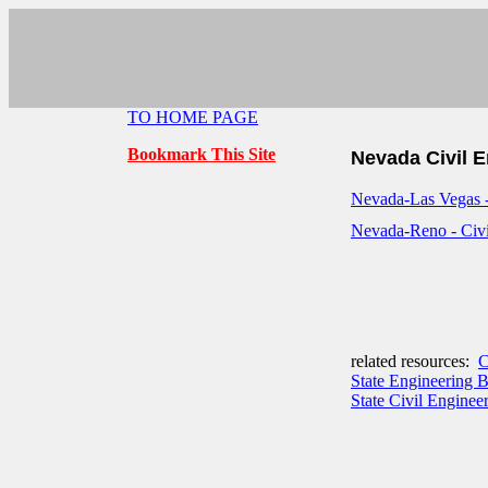
TO HOME PAGE
Bookmark This Site
Nevada Civil 
Nevada-Las Vegas -
Nevada-Reno - Civi
related resources:
C
State Engineering 
State Civil Engineer