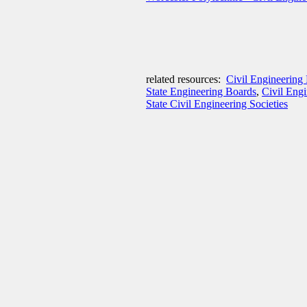
related resources:
Civil Engineering 
State Engineering Boards
,
Civil Eng
State Civil Engineering Societies