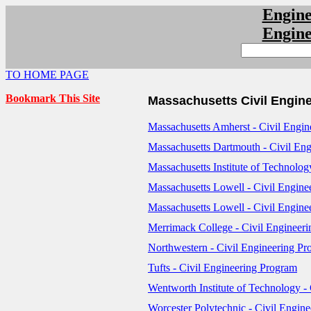
Engin
Engin
TO HOME PAGE
Bookmark This Site
Massachusetts Civil Engin
Massachusetts Amherst - Civil Engi
Massachusetts Dartmouth - Civil En
Massachusetts Institute of Technolog
Massachusetts Lowell - Civil Engin
Massachusetts Lowell - Civil Engine
Merrimack College - Civil Engineer
Northwestern - Civil Engineering P
Tufts - Civil Engineering Program
Wentworth Institute of Technology -
Worcester Polytechnic - Civil Engin