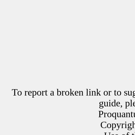
To report a broken link or to su
guide, p
Proquant
Copyrig