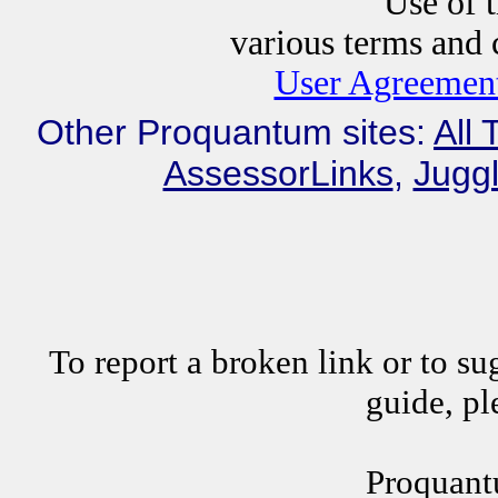
Use of this website i
various terms and c
User Agreement
Other Proquantum sites:
All 
AssessorLinks
,
Juggl
To report a broken link or to su
guide, p
Proquant