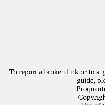
To report a broken link or to su
guide, p
Proquant
Copyrig