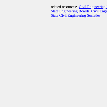
related resources:
Civil Engineering 
State Engineering Boards
,
Civil Eng
State Civil Engineering Societies