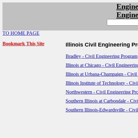
Engin
Engin
TO HOME PAGE
Bookmark This Site
Illinois Civil Engineering 
Bradley - Civil Engineering Program
Illinois at Chicago - Civil Engineeri
Illinois at Urbana-Champaign - Civi
Illinois Institute of Technology - Ci
Northwestern - Civil Engineering P
Southern Illinois at Carbondale - Ci
Southern Illinois-Edwardsville - Civ