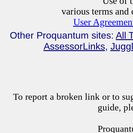
Use of this website i
various terms and c
User Agreement
Other Proquantum sites:
All 
AssessorLinks
,
Juggl
To report a broken link or to su
guide, p
Proquant